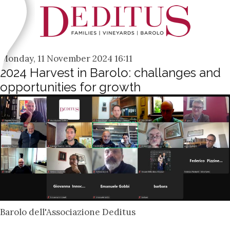
Monday, 11 November 2024 16:11
2024 Harvest in Barolo: challanges and
opportunities for growth
Barolo dell'Associazione Deditus