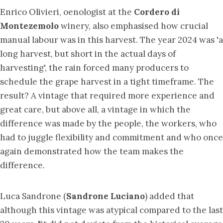
Enrico Olivieri, oenologist at the
Cordero di
Montezemolo
winery, also emphasised how crucial
manual labour was in this harvest. The year 2024 was 'a
long harvest, but short in the actual days of
harvesting', the rain forced many producers to
schedule the grape harvest in a tight timeframe. The
result? A vintage that required more experience and
great care, but above all, a vintage in which the
difference was made by the people, the workers, who
had to juggle flexibility and commitment and who once
again demonstrated how the team makes the
difference.
Luca Sandrone (
Sandrone Luciano
) added that
although this vintage was atypical compared to the last