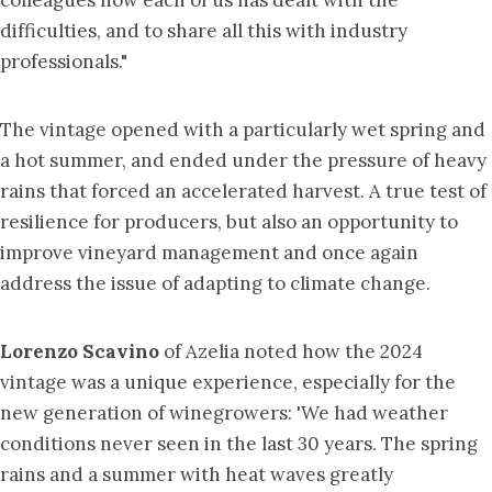
colleagues how each of us has dealt with the
difficulties, and to share all this with industry
professionals."
The vintage opened with a particularly wet spring and
a hot summer, and ended under the pressure of heavy
rains that forced an accelerated harvest. A true test of
resilience for producers, but also an opportunity to
improve vineyard management and once again
address the issue of adapting to climate change.
Lorenzo Scavino
of Azelia noted how the 2024
vintage was a unique experience, especially for the
new generation of winegrowers: 'We had weather
conditions never seen in the last 30 years. The spring
rains and a summer with heat waves greatly