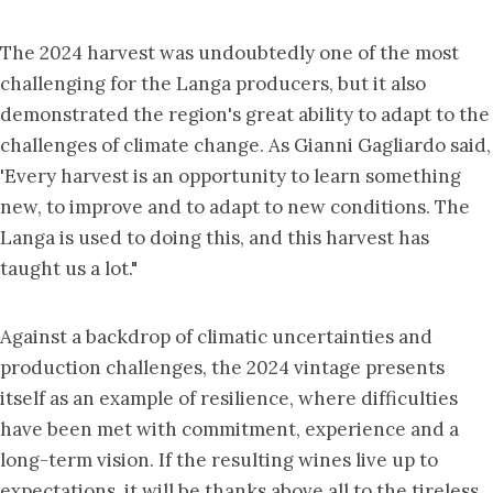
The 2024 harvest was undoubtedly one of the most
challenging for the Langa producers, but it also
demonstrated the region's great ability to adapt to the
challenges of climate change. As Gianni Gagliardo said,
'Every harvest is an opportunity to learn something
new, to improve and to adapt to new conditions. The
Langa is used to doing this, and this harvest has
taught us a lot."
Against a backdrop of climatic uncertainties and
production challenges, the 2024 vintage presents
itself as an example of resilience, where difficulties
have been met with commitment, experience and a
long-term vision. If the resulting wines live up to
expectations, it will be thanks above all to the tireless