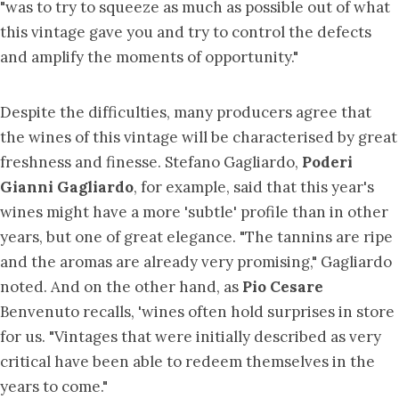
"was to try to squeeze as much as possible out of what
this vintage gave you and try to control the defects
and amplify the moments of opportunity."
Despite the difficulties, many producers agree that
the wines of this vintage will be characterised by great
freshness and finesse. Stefano Gagliardo,
Poderi
Gianni Gagliardo
, for example, said that this year's
wines might have a more 'subtle' profile than in other
years, but one of great elegance. "The tannins are ripe
and the aromas are already very promising," Gagliardo
noted. And on the other hand, as
Pio Cesare
Benvenuto recalls, 'wines often hold surprises in store
for us. "Vintages that were initially described as very
critical have been able to redeem themselves in the
years to come."