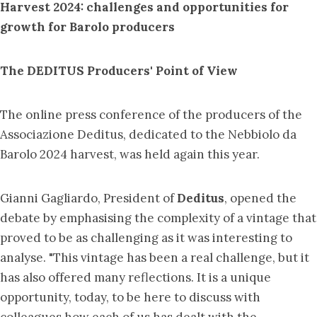
Harvest 2024
: challenges and
opportunities for
growth for
Barolo producers
The DEDITUS Producers' Point of View
The online press conference of the producers of the
Associazione Deditus, dedicated to the Nebbiolo da
Barolo 2024 harvest, was held again this year.
Gianni Gagliardo, President of
Deditus
, opened the
debate by emphasising the complexity of a vintage that
proved to be as challenging as it was interesting to
analyse. "This vintage has been a real challenge, but it
has also offered many reflections. It is a unique
opportunity, today, to be here to discuss with