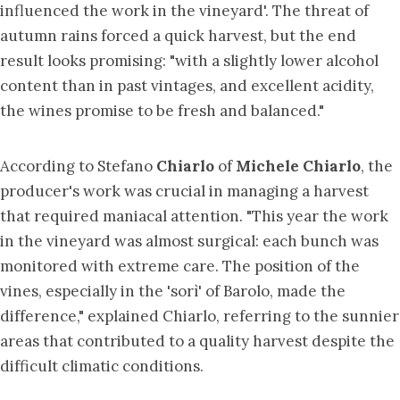
influenced the work in the vineyard'. The threat of
autumn rains forced a quick harvest, but the end
result looks promising: "with a slightly lower alcohol
content than in past vintages, and excellent acidity,
the wines promise to be fresh and balanced."
According to Stefano
Chiarlo
of
Michele Chiarlo
, the
producer's work was crucial in managing a harvest
that required maniacal attention. "This year the work
in the vineyard was almost surgical: each bunch was
monitored with extreme care. The position of the
vines, especially in the 'sorì' of Barolo, made the
difference," explained Chiarlo, referring to the sunnier
areas that contributed to a quality harvest despite the
difficult climatic conditions.