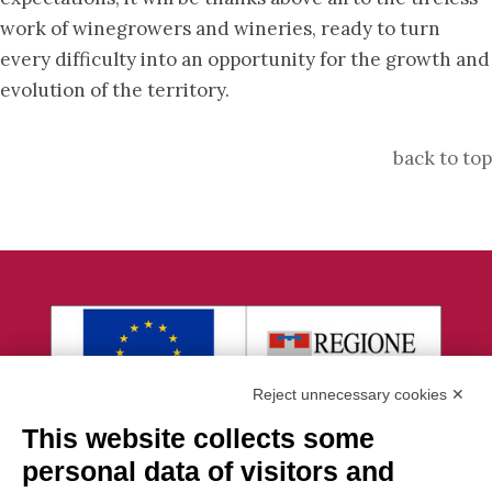
work of winegrowers and wineries, ready to turn
every difficulty into an opportunity for the growth and
evolution of the territory.
back to top
Reject unnecessary cookies ✕
This website collects some
personal data of visitors and