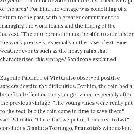
20 years, "it did not deviate from the historical average
of the area." For him, the vintage was something of a
return to the past, with a greater commitment to
managing the work teams and the timing of the
harvest. "The entrepreneur must be able to administer
the work precisely, especially in the case of extreme
weather events such as the heavy rains that
characterised this vintage," Sandrone explained.
Eugenio Palumbo of
Vietti
also observed positive
aspects despite the difficulties. For him, the rain had a
beneficial effect on the younger vines, especially after
the previous vintage. "The young vines were really put
to the test, but the rain came in time to save them,"
said Palumbo. "The effort we put in, from first to last,"
concludes Gianluca Torrengo,
Prunotto
's winemaker,